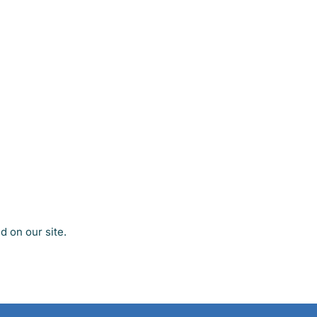
 on our site.