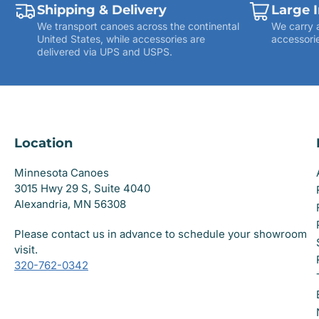
Shipping & Delivery
Large 
We transport canoes across the continental
We carry 
United States, while accessories are
accessorie
delivered via UPS and USPS.
Location
Minnesota Canoes
3015 Hwy 29 S, Suite 4040
Alexandria, MN 56308
Please contact us in advance to schedule your showroom
visit.
320-762-0342