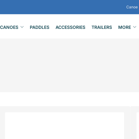
Canoe 
CANOES
PADDLES
ACCESSORIES
TRAILERS
MORE