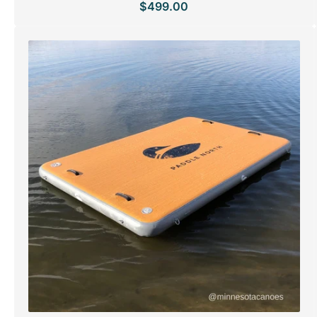
$499.00
Regular
price
SPECIAL ORDER