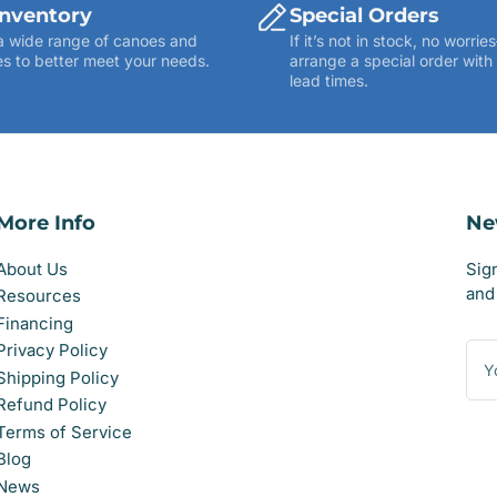
Inventory
Special Orders
a wide range of canoes and
If it’s not in stock, no worr
s to better meet your needs.
arrange a special order with
lead times.
More Info
Ne
About Us
Sig
and 
Resources
Financing
You
Privacy Policy
ema
Shipping Policy
Refund Policy
Terms of Service
Blog
News