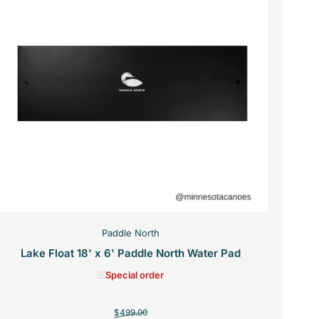
Paddle North
Lake Float 18' x 6' Paddle North Water Pad
Special order
Regular
Sale
$499.00