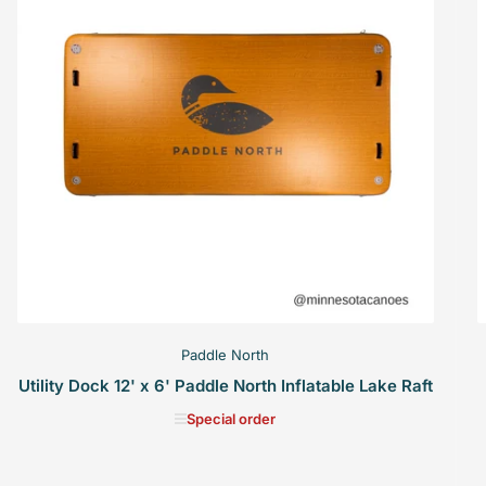
Paddle North
Utility Dock 12' x 6' Paddle North Inflatable Lake Raft
Special order