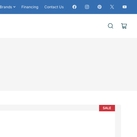
Facebook
Instagram
Pinterest
X
YouTub
Brands
Financing
Contact Us
Open
mini
cart
SALE