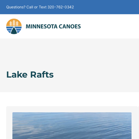
Questions? Call or Text 320-762-0342
Lake Rafts