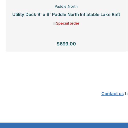
Paddle North
Utility Dock 9' x 6' Paddle North Inflatable Lake Raft
Special order
$699.00
Regular
price
SPECIAL ORDER
Contact us
fo