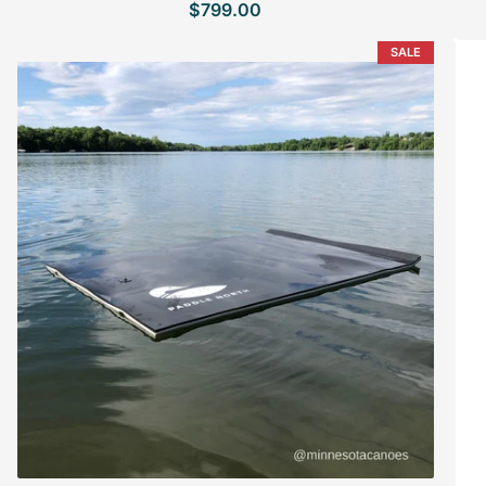
$799.00
Regular
price
SALE
SPECIAL ORDER