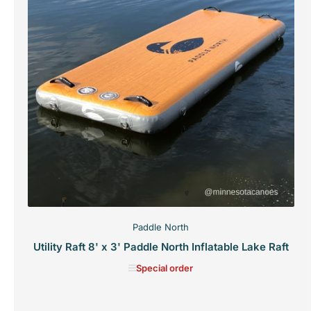
Paddle North
Utility Raft 8' x 3' Paddle North Inflatable Lake Raft
Special order