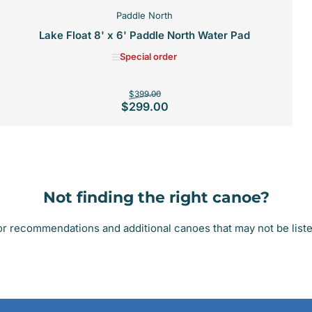
Paddle North
Lake Float 8' x 6' Paddle North Water Pad
Special order
Regular
Sale
$399.00
$299.00
price
price
SPECIAL ORDER
Not finding the right canoe?
r recommendations and additional canoes that may not be listed