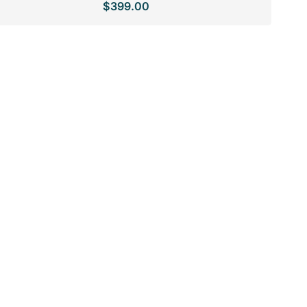
$399.00
price
price
SPECIAL ORDER