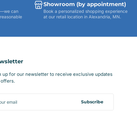
Showroom (by appointment)
ies—we can
Book a personalized shopping experience
 reasonable
at our retail location in Alexandria, MN.
wsletter
n up for our newsletter to receive exclusive updates
offers.
r
il
Subscribe