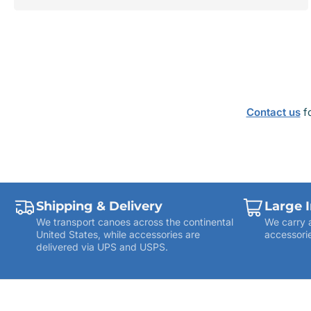
price
ADD TO CART
Contact us
fo
Shipping & Delivery
Large 
We transport canoes across the continental
We carry 
United States, while accessories are
accessorie
delivered via UPS and USPS.