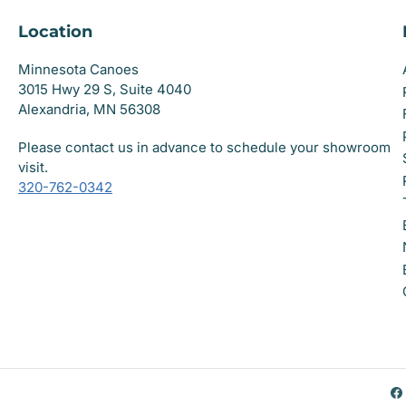
Location
Minnesota Canoes
3015 Hwy 29 S, Suite 4040
Alexandria, MN 56308
Please contact us in advance to schedule your showroom
visit.
320-762-0342
F