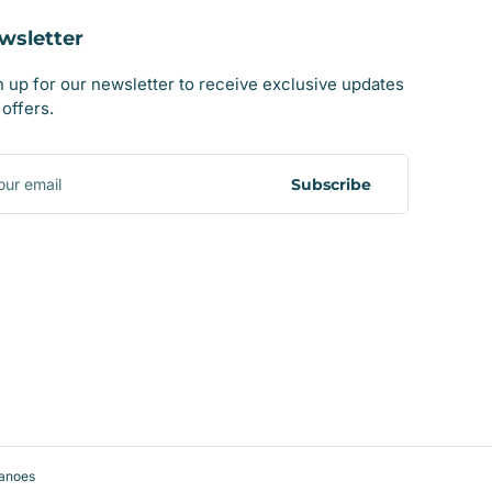
wsletter
n up for our newsletter to receive exclusive updates
offers.
r
il
Subscribe
anoes