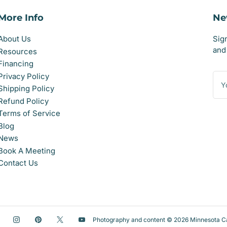
More Info
Ne
About Us
Sig
and 
Resources
Financing
You
Privacy Policy
ema
Shipping Policy
Refund Policy
Terms of Service
Blog
News
Book A Meeting
Contact Us
acebook
Instagram
Pinterest
X
YouTube
Photography and content © 2026
Minnesota C