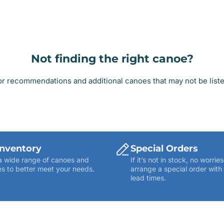
Not finding the right canoe?
r recommendations and additional canoes that may not be listed
Inventory
Special Orders
a wide range of canoes and
If it’s not in stock, no worr
s to better meet your needs.
arrange a special order with
lead times.