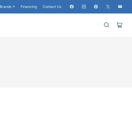
Facebook
Instagram
Pinterest
X
YouTub
Brands
Financing
Contact Us
Open
mini
cart