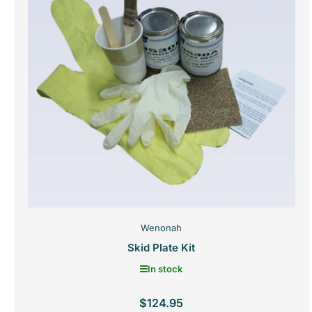
Wenonah
Skid Plate Kit
In stock
$124.95
Regular