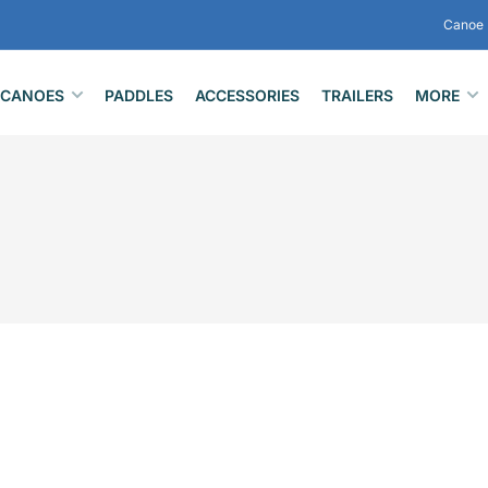
Canoe 
CANOES
PADDLES
ACCESSORIES
TRAILERS
MORE