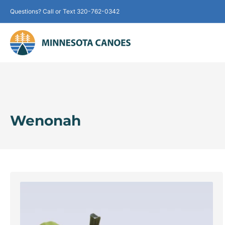
Questions? Call or Text 320-762-0342
Wenonah