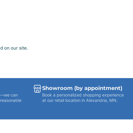
 on our site.
Showroom (by appointment)
ies—we can
Book a personalized shopping experience
 reasonable
at our retail location in Alexandria, MN.