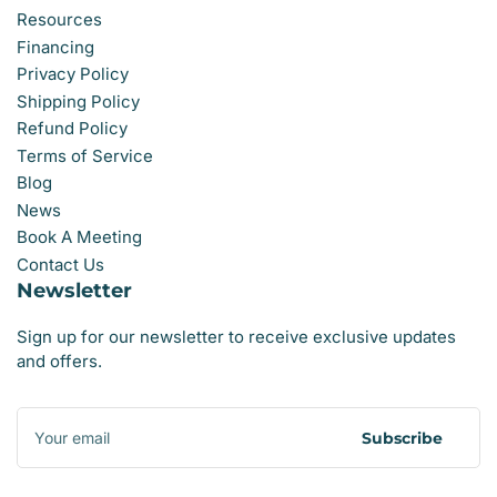
Resources
Financing
Privacy Policy
Shipping Policy
Refund Policy
Terms of Service
Blog
News
Book A Meeting
Contact Us
Newsletter
Sign up for our newsletter to receive exclusive updates
and offers.
Your
email
Subscribe