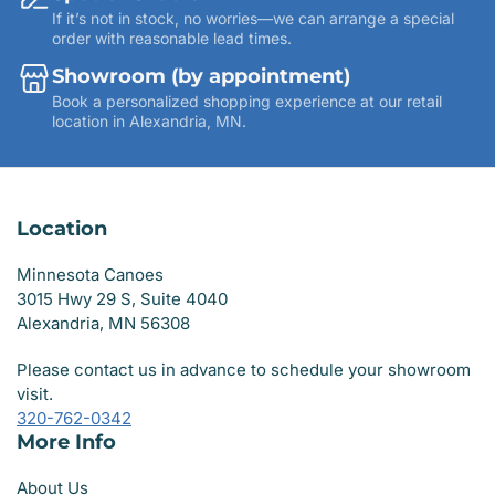
If it’s not in stock, no worries—we can arrange a special
order with reasonable lead times.
Showroom (by appointment)
Book a personalized shopping experience at our retail
location in Alexandria, MN.
Location
Minnesota Canoes
3015 Hwy 29 S, Suite 4040
Alexandria, MN 56308
Please contact us in advance to schedule your showroom
visit.
320-762-0342
More Info
About Us