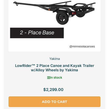
Yakima
LowRider™ 2 Place Canoe and Kayak Trailer
w/Alloy Wheels by Yakima
In stock
$2,299.00
Regular
price
ADD TO CART