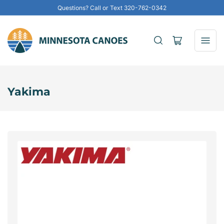
Questions? Call or Text 320-762-0342
Open
mini
cart
Yakima