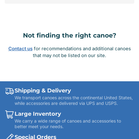
Not finding the right canoe?
Contact us
for recommendations and additional canoes
that may not be listed on our site.
Shipping & Delivery
We transport canoes across the continental United States,
while accessories are delivered via UPS and USPS.
Large Inventory
We carry a wide range of canoes and accessories to
better meet your needs.
Special Orders