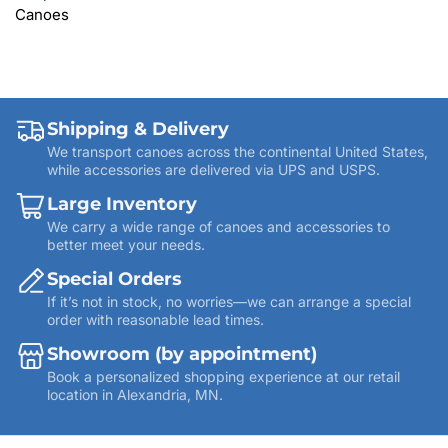
Canoes
Shipping & Delivery
We transport canoes across the continental United States,
while accessories are delivered via UPS and USPS.
Large Inventory
We carry a wide range of canoes and accessories to
better meet your needs.
Special Orders
If it’s not in stock, no worries—we can arrange a special
order with reasonable lead times.
Showroom (by appointment)
Book a personalized shopping experience at our retail
location in Alexandria, MN.