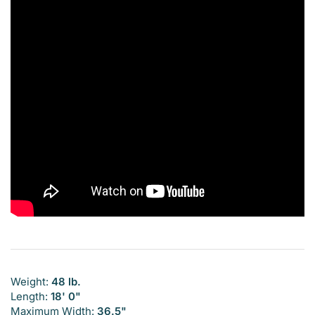
Weight:
48 lb.
Length:
18' 0"
Maximum Width:
36.5"