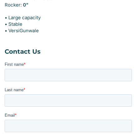
Rocker:
0"
• Large capacity
• Stable
• VersiGunwale
Contact Us