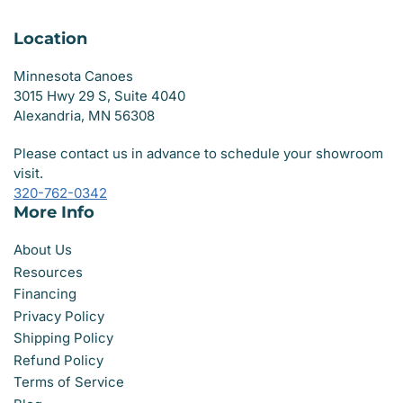
Location
Minnesota Canoes
3015 Hwy 29 S, Suite 4040
Alexandria, MN 56308
Please contact us in advance to schedule your showroom
visit.
320-762-0342
More Info
About Us
Resources
Financing
Privacy Policy
Shipping Policy
Refund Policy
Terms of Service