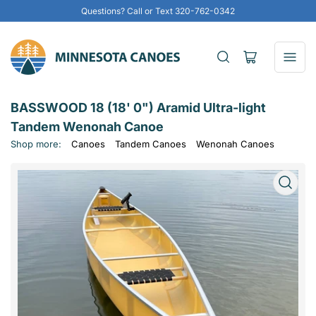
Questions? Call or Text 320-762-0342
Open
mini
cart
BASSWOOD 18 (18' 0") Aramid Ultra-light
Tandem Wenonah Canoe
Shop more:
Canoes
Tandem Canoes
Wenonah Canoes
Open