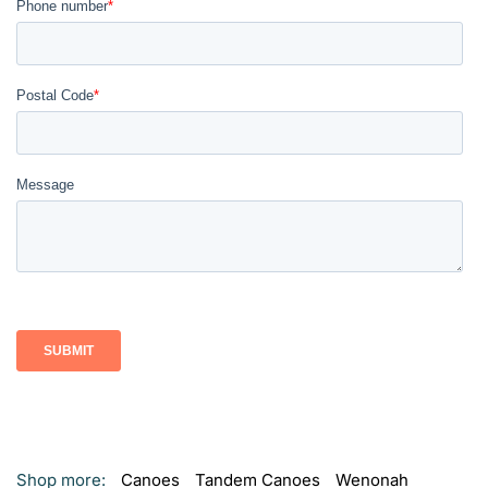
Shop more:
Canoes
Tandem Canoes
Wenonah