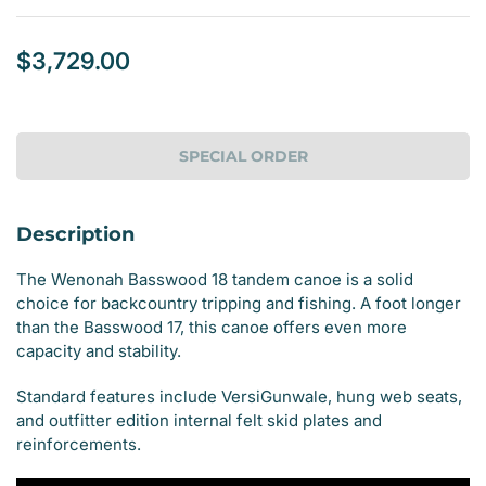
$3,729.00
Regular
price
SPECIAL ORDER
Description
The Wenonah Basswood 18 tandem canoe is a solid
choice for backcountry tripping and fishing. A foot longer
than the Basswood 17, this canoe offers even more
capacity and stability.
Standard features include VersiGunwale, hung web seats,
and outfitter edition internal felt skid plates and
reinforcements.