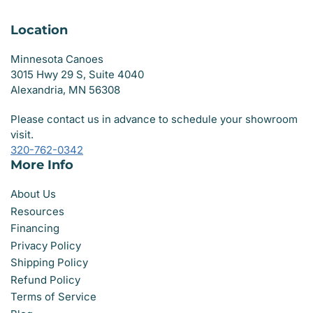
Location
Minnesota Canoes
3015 Hwy 29 S, Suite 4040
Alexandria, MN 56308
Please contact us in advance to schedule your showroom
visit.
320-762-0342
More Info
About Us
Resources
Financing
Privacy Policy
Shipping Policy
Refund Policy
Terms of Service