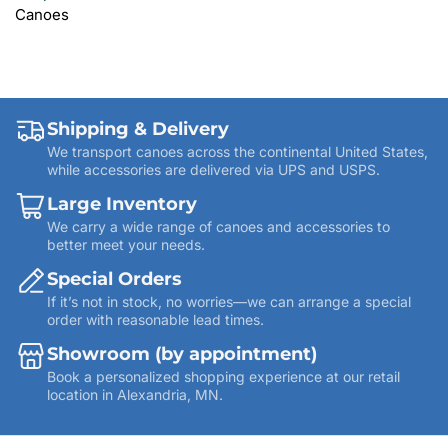
Canoes
Shipping & Delivery
We transport canoes across the continental United States,
while accessories are delivered via UPS and USPS.
Large Inventory
We carry a wide range of canoes and accessories to
better meet your needs.
Special Orders
If it’s not in stock, no worries—we can arrange a special
order with reasonable lead times.
Showroom (by appointment)
Book a personalized shopping experience at our retail
location in Alexandria, MN.