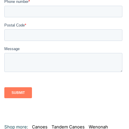
Shop more:
Canoes
Tandem Canoes
Wenonah