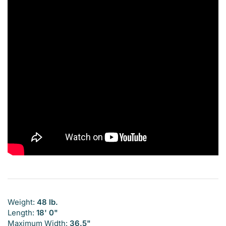
Weight:
48 lb.
Length:
18' 0"
Maximum Width:
36.5"