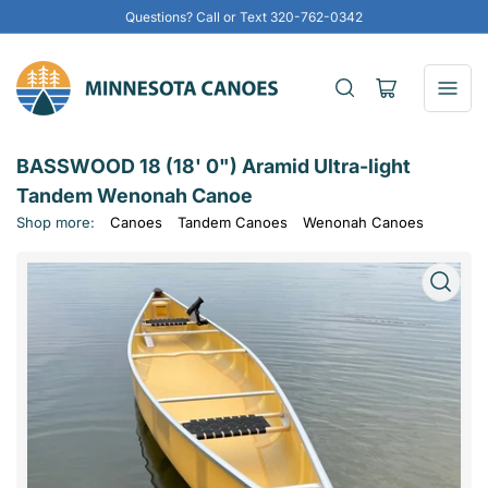
Questions? Call or Text 320-762-0342
Open
mini
cart
BASSWOOD 18 (18' 0") Aramid Ultra-light
Tandem Wenonah Canoe
Shop more:
Canoes
Tandem Canoes
Wenonah Canoes
Open