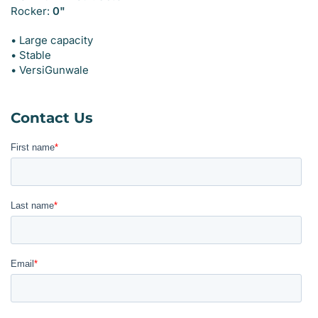
Rocker:
0"
• Large capacity
• Stable
• VersiGunwale
Contact Us