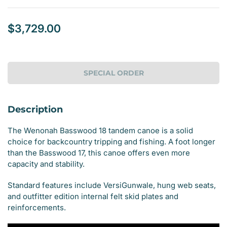
$3,729.00
Regular
price
SPECIAL ORDER
Description
The Wenonah Basswood 18 tandem canoe is a solid
choice for backcountry tripping and fishing. A foot longer
than the Basswood 17, this canoe offers even more
capacity and stability.
Standard features include VersiGunwale, hung web seats,
and outfitter edition internal felt skid plates and
reinforcements.