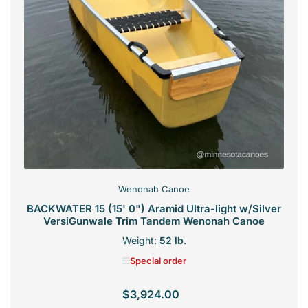
Wenonah Canoe
BACKWATER 15 (15' 0") Aramid Ultra-light w/Silver
VersiGunwale Trim Tandem Wenonah Canoe
Weight:
52 lb.
Special order
$3,924.00
Regular