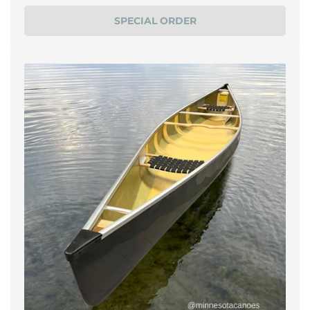
price
SPECIAL ORDER