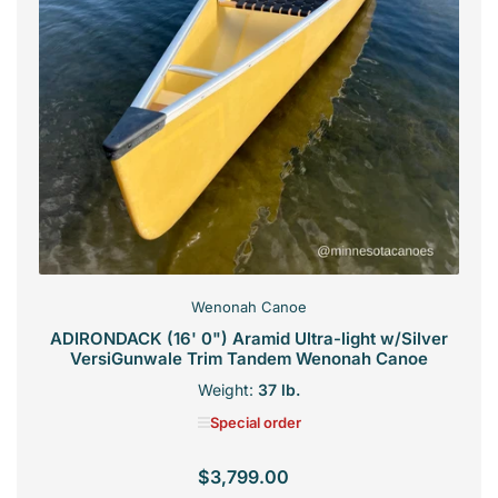
Wenonah Canoe
ADIRONDACK (16' 0") Aramid Ultra-light w/Silver
VersiGunwale Trim Tandem Wenonah Canoe
Weight:
37 lb.
Special order
$3,799.00
Regular