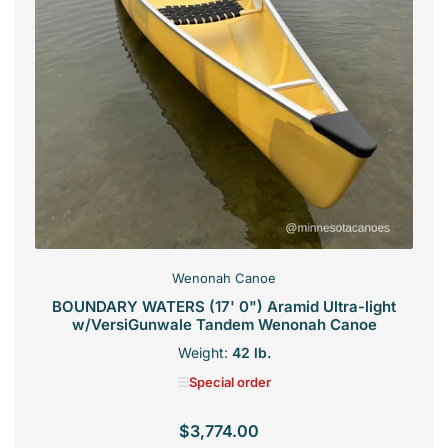
Wenonah Canoe
BOUNDARY WATERS (17' 0") Aramid Ultra-light
w/VersiGunwale Tandem Wenonah Canoe
Weight:
42 lb.
Special order
$3,774.00
Regular