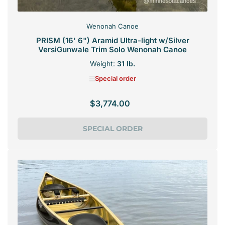
Wenonah Canoe
PRISM (16' 6") Aramid Ultra-light w/Silver
VersiGunwale Trim Solo Wenonah Canoe
Weight:
31 lb.
Special order
$3,774.00
Regular
price
SPECIAL ORDER