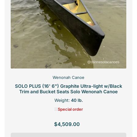
Wenonah Canoe
SOLO PLUS (16' 6") Graphite Ultra-light w/Black
Trim and Bucket Seats Solo Wenonah Canoe
Weight:
40 lb.
Special order
$4,509.00
Regular
price