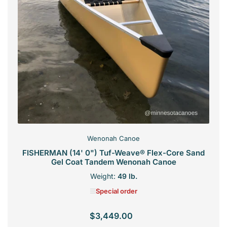
Wenonah Canoe
FISHERMAN (14' 0") Tuf-Weave® Flex-Core Sand
Gel Coat Tandem Wenonah Canoe
Weight:
49 lb.
Special order
$3,449.00
Regular