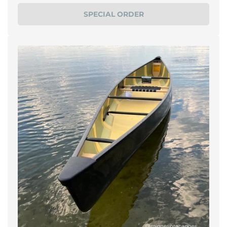
price
SPECIAL ORDER