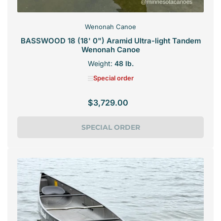
Wenonah Canoe
BASSWOOD 18 (18' 0") Aramid Ultra-light Tandem
Wenonah Canoe
Weight:
48 lb.
Special order
$3,729.00
Regular
price
SPECIAL ORDER