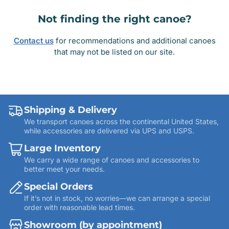
Not finding the right canoe?
Contact us
for recommendations and additional canoes
that may not be listed on our site.
Shipping & Delivery
We transport canoes across the continental United States,
while accessories are delivered via UPS and USPS.
Large Inventory
We carry a wide range of canoes and accessories to
better meet your needs.
Special Orders
If it’s not in stock, no worries—we can arrange a special
order with reasonable lead times.
Showroom (by appointment)