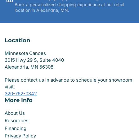
Book a personalized shopping experience at our retail
location in Alexandria, MN.
Location
Minnesota Canoes
3015 Hwy 29 S, Suite 4040
Alexandria, MN 56308
Please contact us in advance to schedule your showroom
visit.
320-762-0342
More Info
About Us
Resources
Financing
Privacy Policy