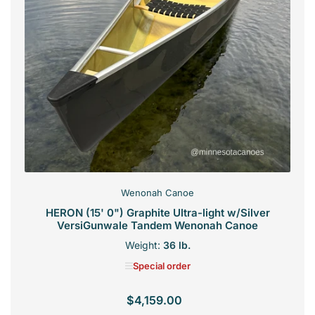
Wenonah Canoe
HERON (15' 0") Graphite Ultra-light w/Silver
VersiGunwale Tandem Wenonah Canoe
Weight:
36 lb.
Special order
$4,159.00
Regular