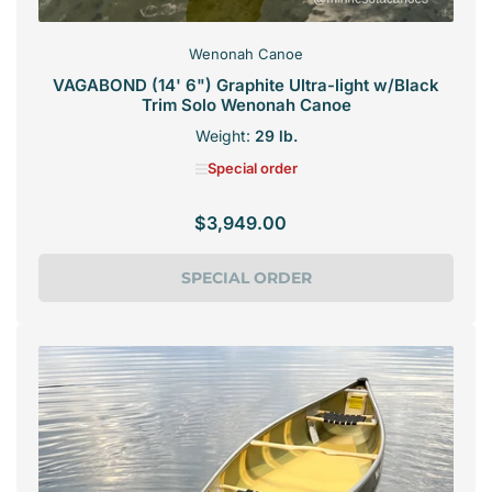
Wenonah Canoe
VAGABOND (14' 6") Graphite Ultra-light w/Black
Trim Solo Wenonah Canoe
Weight:
29 lb.
Special order
$3,949.00
Regular
price
SPECIAL ORDER