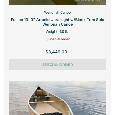
Wenonah Canoe
Fusion 13' 0" Aramid Ultra-light w/Black Trim Solo
Wenonah Canoe
Weight:
30 lb.
Special order
$3,449.00
Regular
price
SPECIAL ORDER