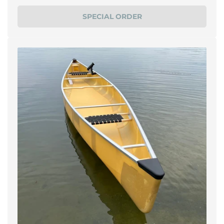
price
SPECIAL ORDER