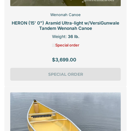
Wenonah Canoe
HERON (15' 0") Aramid Ultra-light w/VersiGunwale
Tandem Wenonah Canoe
Weight:
36 lb.
Special order
$3,699.00
Regular
price
SPECIAL ORDER