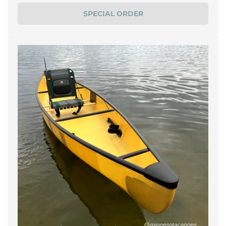
price
SPECIAL ORDER