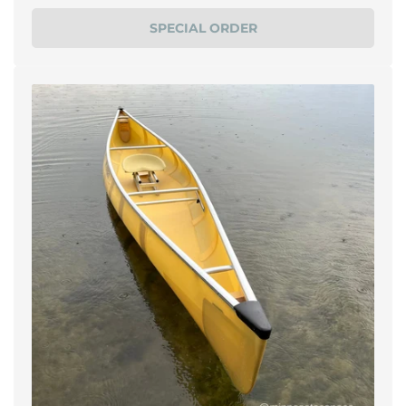
price
SPECIAL ORDER