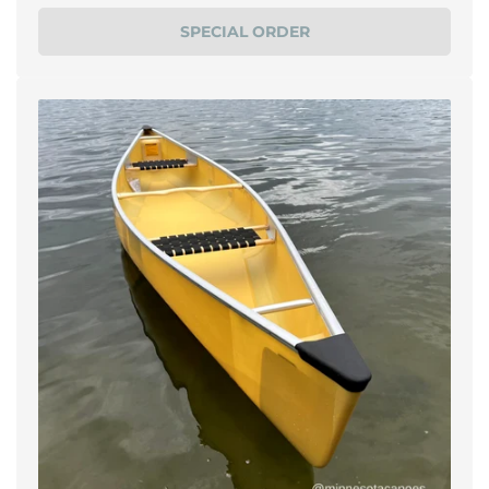
price
SPECIAL ORDER