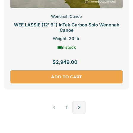
Wenonah Canoe
WEE LASSIE (12' 6") InTek Carbon Solo Wenonah
Canoe
Weight:
23 lb.
In stock
$2,949.00
Regular
price
ADD TO CART
1
2