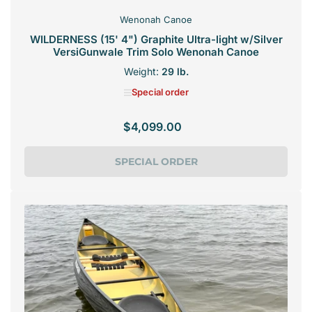
Wenonah Canoe
WILDERNESS (15' 4") Graphite Ultra-light w/Silver
VersiGunwale Trim Solo Wenonah Canoe
Weight:
29 lb.
Special order
$4,099.00
Regular
price
SPECIAL ORDER