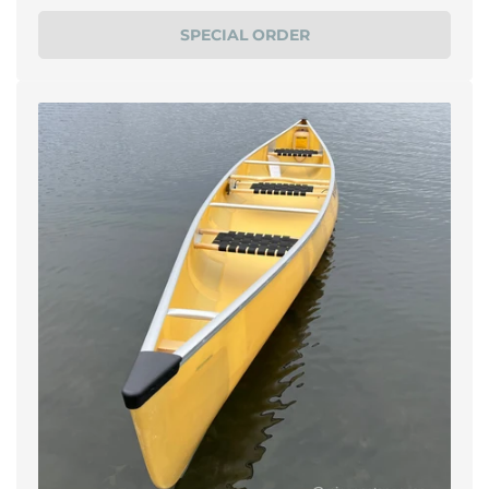
price
SPECIAL ORDER