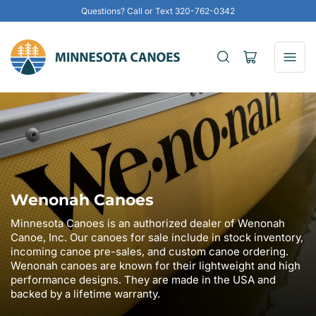
Questions? Call or Text 320-762-0342
Open
mini
cart
Wenonah Canoes
Minnesota Canoes is an authorized dealer of Wenonah
Canoe, Inc. Our canoes for sale include in stock inventory,
incoming canoe pre-sales, and custom canoe ordering.
Wenonah canoes are known for their lightweight and high
performance designs. They are made in the USA and
backed by a lifetime warranty.