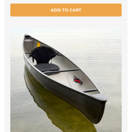
price
ADD TO CART