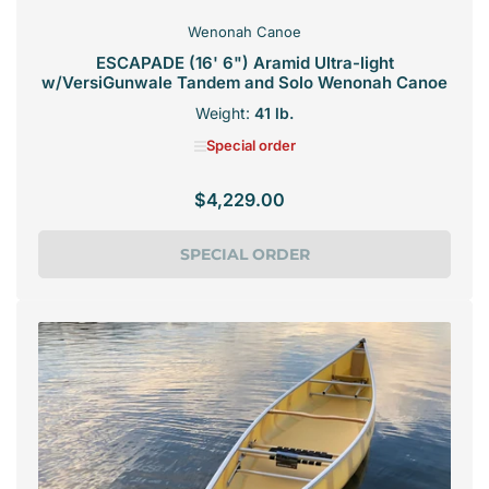
Wenonah Canoe
ESCAPADE (16' 6") Aramid Ultra-light
w/VersiGunwale Tandem and Solo Wenonah Canoe
Weight:
41 lb.
Special order
$4,229.00
Regular
price
SPECIAL ORDER