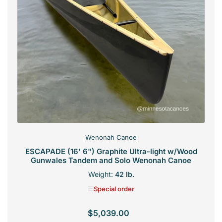
Wenonah Canoe
ESCAPADE (16' 6") Graphite Ultra-light w/Wood
Gunwales Tandem and Solo Wenonah Canoe
Weight:
42 lb.
Special order
$5,039.00
Regular