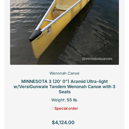
Wenonah Canoe
MINNESOTA 3 (20' 0") Aramid Ultra-light
w/VersiGunwale Tandem Wenonah Canoe with 3
Seats
Weight:
55 lb.
Special order
$4,124.00
Regular