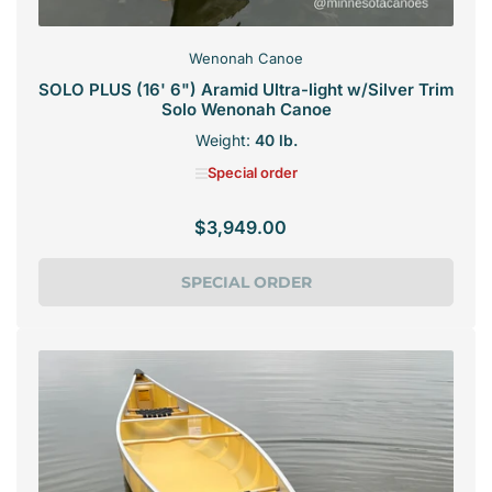
Wenonah Canoe
SOLO PLUS (16' 6") Aramid Ultra-light w/Silver Trim
Solo Wenonah Canoe
Weight:
40 lb.
Special order
$3,949.00
Regular
price
SPECIAL ORDER