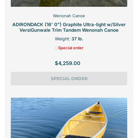
Wenonah Canoe
ADIRONDACK (16' 0") Graphite Ultra-light w/Silver
VersiGunwale Trim Tandem Wenonah Canoe
Weight:
37 lb.
Special order
$4,259.00
Regular
price
SPECIAL ORDER