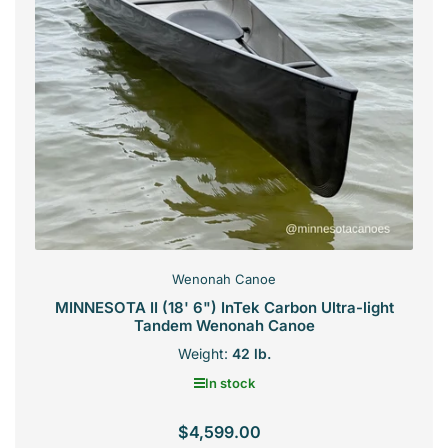
Wenonah Canoe
MINNESOTA II (18' 6") InTek Carbon Ultra-light
Tandem Wenonah Canoe
Weight:
42 lb.
In stock
$4,599.00
Regular