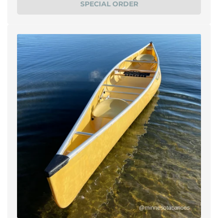
SPECIAL ORDER