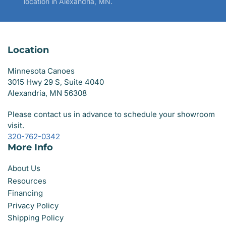
location in Alexandria, MN.
Location
Minnesota Canoes
3015 Hwy 29 S, Suite 4040
Alexandria, MN 56308
Please contact us in advance to schedule your showroom
visit.
320-762-0342
More Info
About Us
Resources
Financing
Privacy Policy
Shipping Policy