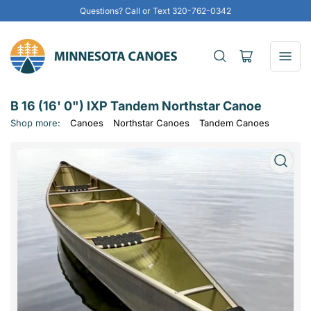
Questions? Call or Text 320-762-0342
Open
mini
cart
B 16 (16' 0") IXP Tandem Northstar Canoe
Shop more:
Canoes
Northstar Canoes
Tandem Canoes
Open
media