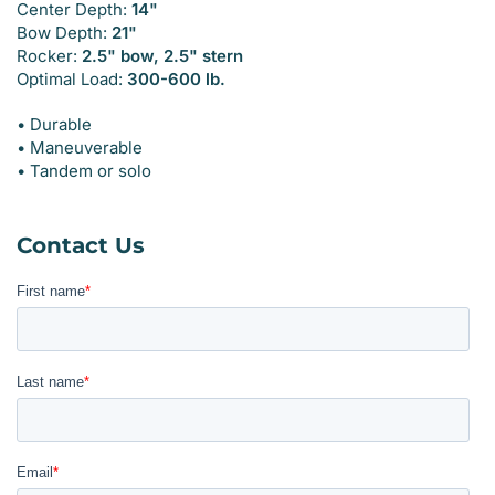
Center Depth:
14"
Bow Depth:
21"
Rocker:
2.5" bow, 2.5" stern
Optimal Load:
300-600 lb.
• Durable
• Maneuverable
• Tandem or solo
Contact Us