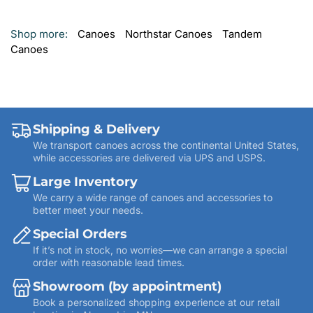
Shop more:
Canoes
Northstar Canoes
Tandem
Canoes
Shipping & Delivery
We transport canoes across the continental United States,
while accessories are delivered via UPS and USPS.
Large Inventory
We carry a wide range of canoes and accessories to
better meet your needs.
Special Orders
If it’s not in stock, no worries—we can arrange a special
order with reasonable lead times.
Showroom (by appointment)
Book a personalized shopping experience at our retail