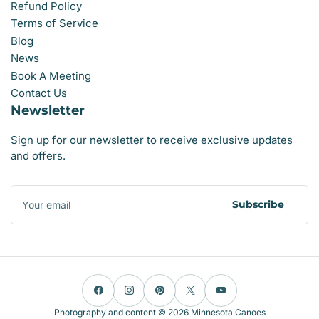
Refund Policy
Terms of Service
Blog
News
Book A Meeting
Contact Us
Newsletter
Sign up for our newsletter to receive exclusive updates
and offers.
Your
email
Subscribe
Facebook
Instagram
Pinterest
X
YouTube
Photography and content © 2026
Minnesota Canoes