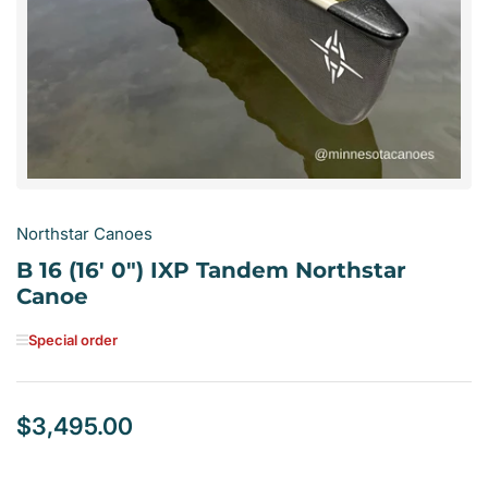
1
in
modal
Northstar Canoes
B 16 (16' 0") IXP Tandem Northstar
Canoe
Special order
$3,495.00
Regular
price