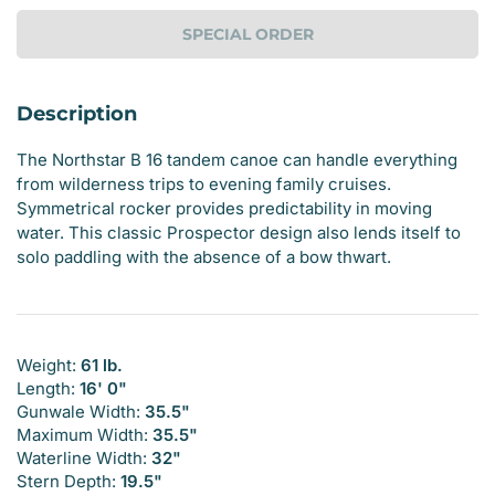
SPECIAL ORDER
Description
The Northstar B 16 tandem canoe can handle everything
from wilderness trips to evening family cruises.
Symmetrical rocker provides predictability in moving
water. This classic Prospector design also lends itself to
solo paddling with the absence of a bow thwart.
Weight:
61 lb.
Length:
16' 0"
Gunwale Width:
35.5"
Maximum Width:
35.5"
Waterline Width:
32"
Stern Depth:
19.5"