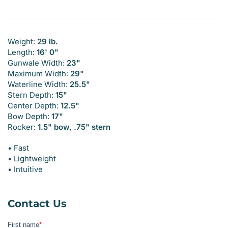
Weight:
29 lb.
Length:
16' 0"
Gunwale Width:
23"
Maximum Width:
29"
Waterline Width:
25.5"
Stern Depth:
15"
Center Depth:
12.5"
Bow Depth:
17"
Rocker:
1.5" bow, .75" stern
• Fast
• Lightweight
• Intuitive
Contact Us