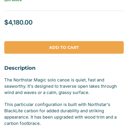
$4,180.00
Regular
price
ADD TO CART
Description
The Northstar Magic solo canoe is quiet, fast and
seaworthy. It's designed to traverse open lakes through
wind and waves or a calm, glassy surface.
This particular configuration is built with Northstar's
BlackLite carbon for added durability and striking
appearance. It has been upgraded with wood trim and a
carbon footbrace.