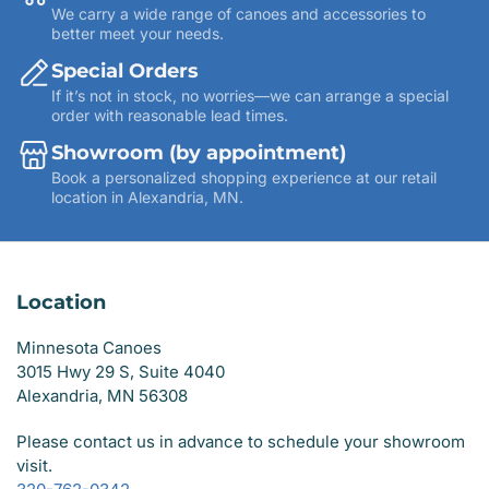
We carry a wide range of canoes and accessories to
better meet your needs.
Special Orders
If it’s not in stock, no worries—we can arrange a special
order with reasonable lead times.
Showroom (by appointment)
Book a personalized shopping experience at our retail
location in Alexandria, MN.
Location
Minnesota Canoes
3015 Hwy 29 S, Suite 4040
Alexandria, MN 56308
Please contact us in advance to schedule your showroom
visit.