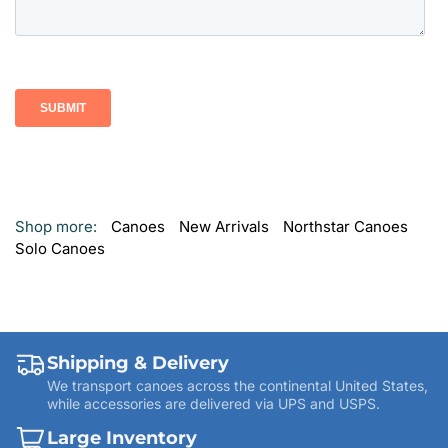
Shop more:
Canoes
New Arrivals
Northstar Canoes
Solo Canoes
Shipping & Delivery
We transport canoes across the continental United States,
while accessories are delivered via UPS and USPS.
Large Inventory