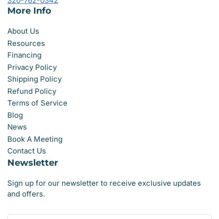
320-762-0342
More Info
About Us
Resources
Financing
Privacy Policy
Shipping Policy
Refund Policy
Terms of Service
Blog
News
Book A Meeting
Contact Us
Newsletter
Sign up for our newsletter to receive exclusive updates
and offers.
Your