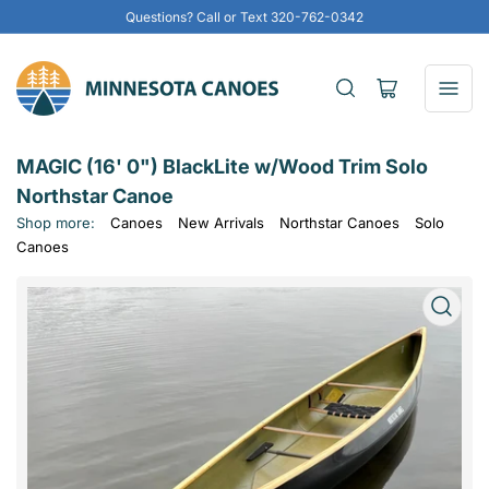
Questions? Call or Text 320-762-0342
Open
mini
cart
MAGIC (16' 0") BlackLite w/Wood Trim Solo
Northstar Canoe
Shop more:
Canoes
New Arrivals
Northstar Canoes
Solo
Canoes