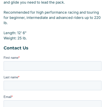
and glide you need to lead the pack.
Recommended for high performance racing and touring
for beginner, intermediate and advanced riders up to 220
lb.
Length: 12' 6"
Weight: 25 lb.
Contact Us