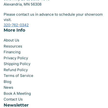
Alexandria, MN 56308
Please contact us in advance to schedule your showroom
visit.
320-762-0342
More Info
About Us
Resources
Financing
Privacy Policy
Shipping Policy
Refund Policy
Terms of Service
Blog
News
Book A Meeting
Contact Us
Newsletter