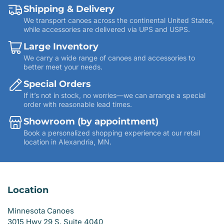
Shipping & Delivery
We transport canoes across the continental United States,
while accessories are delivered via UPS and USPS.
Large Inventory
We carry a wide range of canoes and accessories to
better meet your needs.
Special Orders
If it’s not in stock, no worries—we can arrange a special
order with reasonable lead times.
Showroom (by appointment)
Book a personalized shopping experience at our retail
location in Alexandria, MN.
Location
Minnesota Canoes
3015 Hwy 29 S, Suite 4040