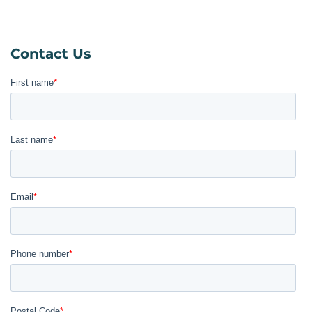
Contact Us