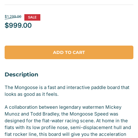
Regular
$1,299.00
SALE
price
$999.00
Sale
price
ADD TO CART
Description
The Mongoose is a fast and interactive paddle board that
looks as good as it feels.
A collaboration between legendary watermen Mickey
Munoz and Todd Bradley, the Mongoose Speed was
designed for the flat-water racing scene. At home in the
flats with its low profile nose, semi-displacement hull and
flat rocker line, this board will give you the acceleration