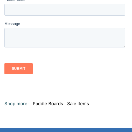
Shop more:
Paddle Boards
Sale Items