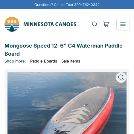
Questions? Call or Text 320-762-0342
Open
mini
cart
Mongoose Speed 12' 6" C4 Waterman Paddle
Board
Shop more:
Paddle Boards
Sale Items
Open