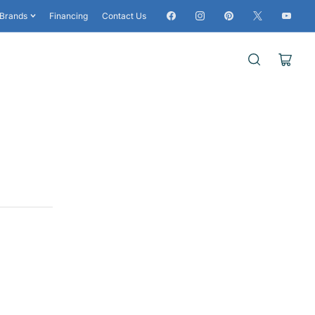
Facebook
Instagram
Pinterest
X
YouTub
Brands
Financing
Contact Us
Open
mini
cart