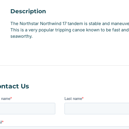
Description
The Northstar Northwind 17 tandem is stable and maneuve
This is a very popular tripping canoe known to be fast and
seaworthy.
ntact Us