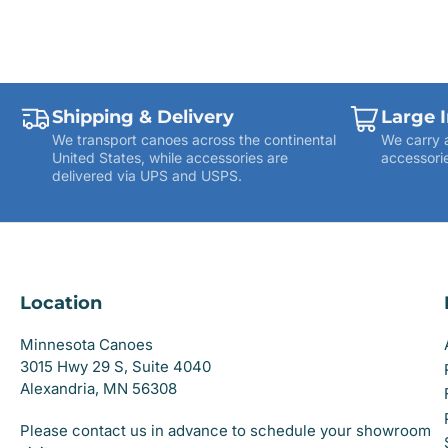
Shipping & Delivery
Large 
We transport canoes across the continental
We carry 
United States, while accessories are
accessorie
delivered via UPS and USPS.
Location
Minnesota Canoes
3015 Hwy 29 S, Suite 4040
Alexandria, MN 56308
Please contact us in advance to schedule your showroom