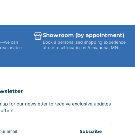
Showroom (by appointment)
ies—we can
Book a personalized shopping experience
 reasonable
at our retail location in Alexandria, MN.
wsletter
n up for our newsletter to receive exclusive updates
offers.
r
il
Subscribe