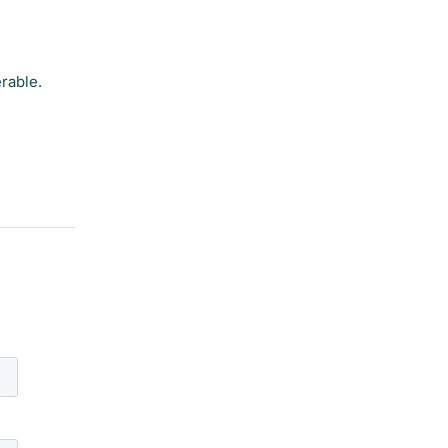
rable.