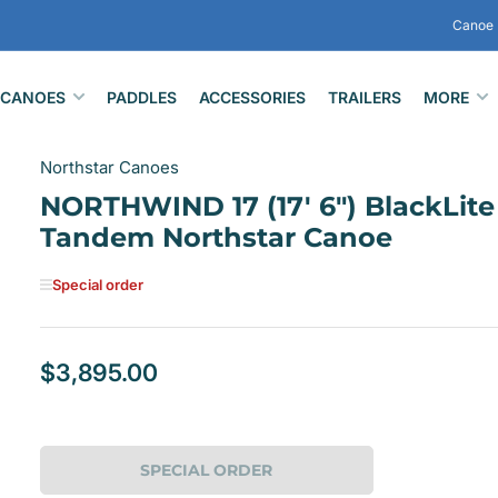
Canoe 
CANOES
PADDLES
ACCESSORIES
TRAILERS
MORE
Northstar Canoes
NORTHWIND 17 (17' 6") BlackLite
Tandem Northstar Canoe
Special order
$3,895.00
Regular
price
SPECIAL ORDER