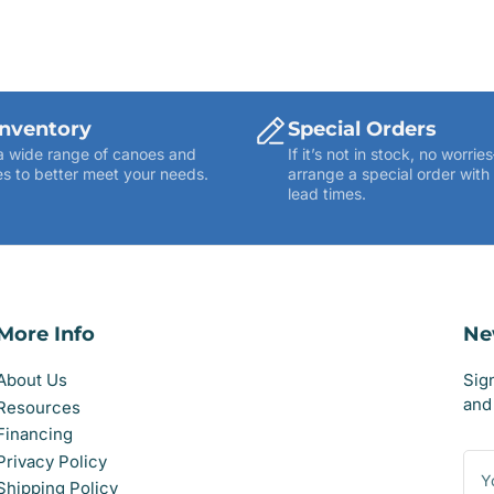
Inventory
Special Orders
a wide range of canoes and
If it’s not in stock, no worr
s to better meet your needs.
arrange a special order with
lead times.
More Info
Ne
About Us
Sig
and 
Resources
Financing
You
Privacy Policy
ema
Shipping Policy