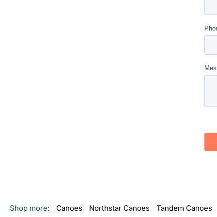
Shop more:
Canoes
Northstar Canoes
Tandem Canoes