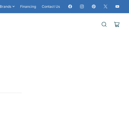
Facebook
Instagram
Pinterest
X
YouTub
Brands
Financing
Contact Us
Open
mini
cart