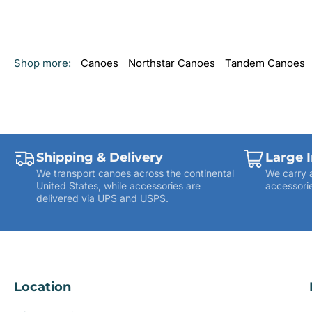
Shop more:
Canoes
Northstar Canoes
Tandem Canoes
Shipping & Delivery
Large 
We transport canoes across the continental
We carry 
United States, while accessories are
accessorie
delivered via UPS and USPS.
Location