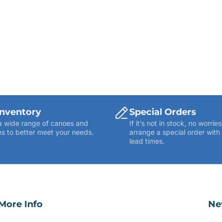
Inventory
Special Orders
a wide range of canoes and
If it’s not in stock, no worr
s to better meet your needs.
arrange a special order with
lead times.
More Info
Ne