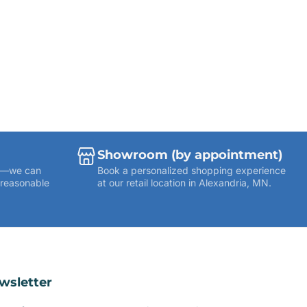
Showroom (by appointment)
ies—we can
Book a personalized shopping experience
 reasonable
at our retail location in Alexandria, MN.
wsletter