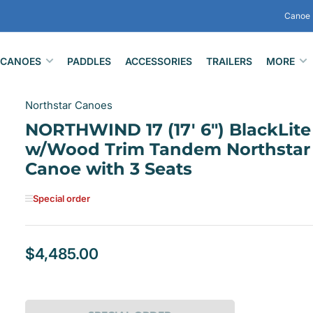
Canoe 
CANOES
PADDLES
ACCESSORIES
TRAILERS
MORE
Northstar Canoes
NORTHWIND 17 (17' 6") BlackLite
w/Wood Trim Tandem Northstar
Canoe with 3 Seats
Special order
$4,485.00
Regular
price