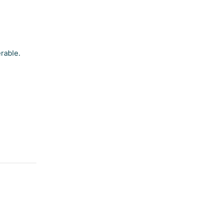
rable.