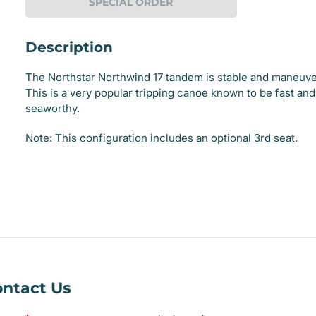
SPECIAL ORDER
Description
The Northstar Northwind 17 tandem is stable and maneuve
This is a very popular tripping canoe known to be fast and
seaworthy.
e
Note: This configuration includes an optional 3rd seat.
ry
e
ry
ntact Us