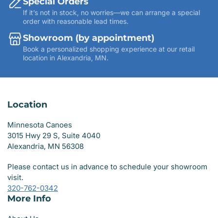
Special Orders
If it’s not in stock, no worries—we can arrange a special
order with reasonable lead times.
Showroom (by appointment)
Book a personalized shopping experience at our retail
location in Alexandria, MN.
Location
Minnesota Canoes
3015 Hwy 29 S, Suite 4040
Alexandria, MN 56308
Please contact us in advance to schedule your showroom
visit.
320-762-0342
More Info