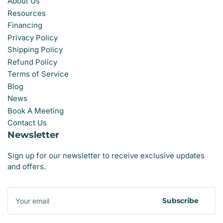
About Us
Resources
Financing
Privacy Policy
Shipping Policy
Refund Policy
Terms of Service
Blog
News
Book A Meeting
Contact Us
Newsletter
Sign up for our newsletter to receive exclusive updates
and offers.
Your
email
Subscribe