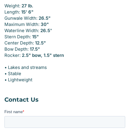
Weight:
27 lb.
Length:
15' 6"
Gunwale Width:
26.5"
Maximum Width:
30"
Waterline Width:
26.5
"
Stern Depth:
15"
Center Depth:
12.5"
Bow Depth:
17.5"
Rocker:
2.5" bow, 1.5" stern
• Lakes and streams
• Stable
• Lightweight
Contact Us