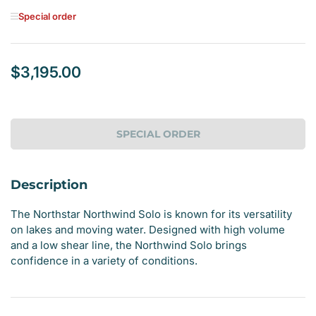
Special order
$3,195.00
Regular
price
SPECIAL ORDER
Description
The Northstar Northwind Solo is known for its versatility
on lakes and moving water. Designed with high volume
and a low shear line, the Northwind Solo brings
confidence in a variety of conditions.