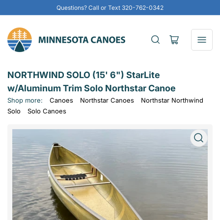
Questions? Call or Text 320-762-0342
Open
mini
cart
NORTHWIND SOLO (15' 6") StarLite
w/Aluminum Trim Solo Northstar Canoe
Shop more:
Canoes
Northstar Canoes
Northstar Northwind
Solo
Solo Canoes