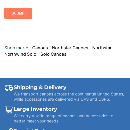
Shop more:
Canoes
Northstar Canoes
Northstar
Northwind Solo
Solo Canoes
Shipping & Delivery
We transport canoes across the continental United States,
while accessories are delivered via UPS and USPS.
Large Inventory
We carry a wide range of canoes and accessories to
better meet your needs.