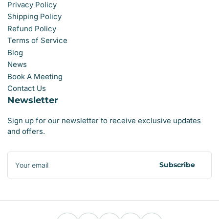
Privacy Policy
Shipping Policy
Refund Policy
Terms of Service
Blog
News
Book A Meeting
Contact Us
Newsletter
Sign up for our newsletter to receive exclusive updates
and offers.
Your
email
Subscribe