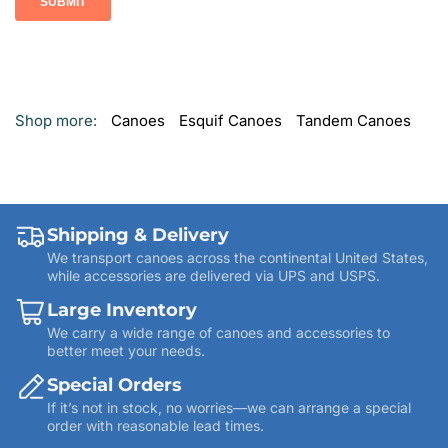
Shop more:
Canoes
Esquif Canoes
Tandem Canoes
Shipping & Delivery
We transport canoes across the continental United States,
while accessories are delivered via UPS and USPS.
Large Inventory
We carry a wide range of canoes and accessories to
better meet your needs.
Special Orders
If it’s not in stock, no worries—we can arrange a special
order with reasonable lead times.