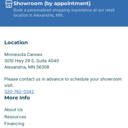
Showroom (by appointment)
Book a personalized shopping experience at our retail
location in Alexandria, MN.
Location
Minnesota Canoes
3015 Hwy 29 S, Suite 4040
Alexandria, MN 56308
Please contact us in advance to schedule your showroom
visit.
320-762-0342
More Info
About Us
Resources
Financing