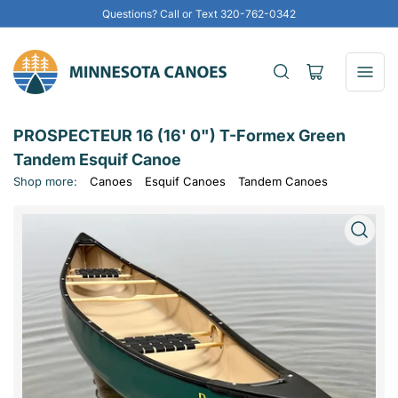
Questions? Call or Text 320-762-0342
Open
mini
cart
PROSPECTEUR 16 (16' 0") T-Formex Green
Tandem Esquif Canoe
Shop more:
Canoes
Esquif Canoes
Tandem Canoes
Open