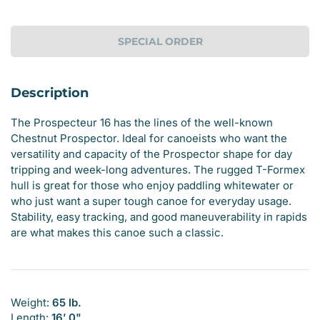
SPECIAL ORDER
Description
The
Prospecteur 16 has the lines of the well-known
Chestnut Prospector. Ideal for canoeists who want the
versatility and capacity of the Prospector shape for day
tripping and week-long adventures. The rugged T-Formex
hull is great for those who enjoy paddling whitewater or
who just want a super tough canoe for everyday usage.
Stability, easy tracking, and good maneuverability in rapids
are what makes this canoe such a classic.
Weight:
65 lb.
Length:
16’ 0"