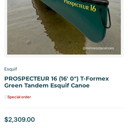
media
1
in
modal
Esquif
PROSPECTEUR 16 (16' 0") T-Formex
Green Tandem Esquif Canoe
Special order
$2,309.00
Regular
price