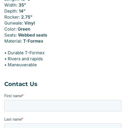
Width:
35”
Depth:
14”
Rocker:
2.75"
Gunwale:
Vinyl
Color:
Green
Seats:
Webbed seats
Material:
T-Formex
• Durable T-Formex
• Rivers and rapids
• Maneuverable
Contact Us