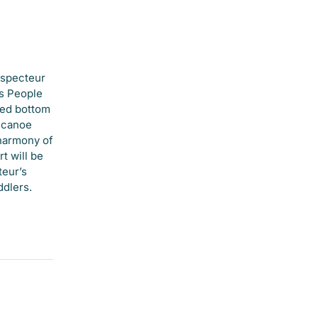
ospecteur
ns People
hed bottom
e canoe
 harmony of
t will be
teur’s
ddlers.