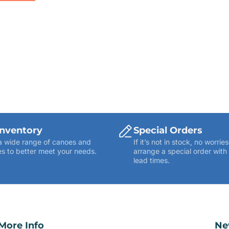
Inventory
Special Orders
a wide range of canoes and
If it’s not in stock, no worr
s to better meet your needs.
arrange a special order with
lead times.
More Info
Ne