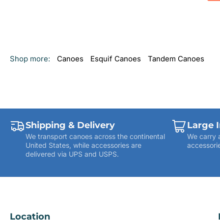
Shop more:
Canoes
Esquif Canoes
Tandem Canoes
Shipping & Delivery
Large 
We transport canoes across the continental
We carry 
United States, while accessories are
accessorie
delivered via UPS and USPS.
Location