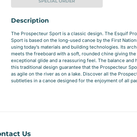
SPECIAL ORDER
Description
The Prospecteur Sport is a classic design. The Esquif Pr
Sport is based on the long-used canoe by the First Natio
using today’s materials and building technologies. Its arc
meets the freeboard with a soft, rounded chine giving th
e
exceptional glide and a reassuring feel. The balance and
this traditional design guarantee that the Prospecteur Spor
ry
as agile on the river as on a lake. Discover all the Prospec
subtleties in a canoe designed for the enjoyment of all pa
ntact Us