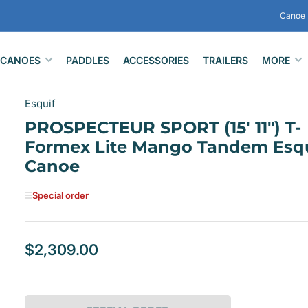
Canoe 
CANOES
PADDLES
ACCESSORIES
TRAILERS
MORE
Esquif
PROSPECTEUR SPORT (15' 11") T-
Formex Lite Mango Tandem Esqu
Canoe
Special order
$2,309.00
Regular
price