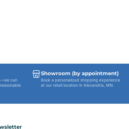
Showroom (by appointment)
ies—we can
Book a personalized shopping experience
 reasonable
at our retail location in Alexandria, MN.
wsletter