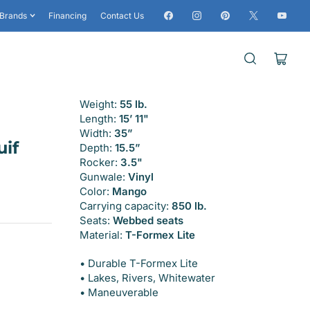
Facebook
Instagram
Pinterest
X
YouTub
Brands
Financing
Contact Us
Open
mini
cart
Weight:
55 lb.
Length:
15’ 11"
Width:
35”
if
Depth:
15.5”
Rocker:
3.5"
Gunwale:
Vinyl
Color:
Mango
Carrying capacity:
850 lb.
Seats:
Webbed seats
Material:
T-Formex Lite
• Durable T-Formex Lite
• Lakes, Rivers, Whitewater
• Maneuverable