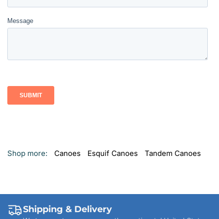
Shop more:
Canoes
Esquif Canoes
Tandem Canoes
Shipping & Delivery