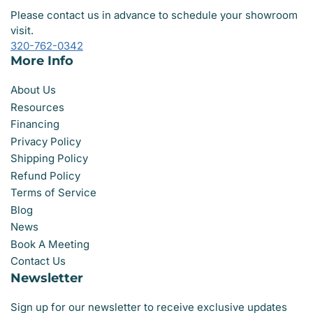
Please contact us in advance to schedule your showroom
visit.
320-762-0342
More Info
About Us
Resources
Financing
Privacy Policy
Shipping Policy
Refund Policy
Terms of Service
Blog
News
Book A Meeting
Contact Us
Newsletter
Sign up for our newsletter to receive exclusive updates