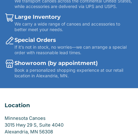
We transport canoes across the continental United States,
while accessories are delivered via UPS and USPS.
Large Inventory
We carry a wide range of canoes and accessories to
better meet your needs.
Special Orders
If it’s not in stock, no worries—we can arrange a special
order with reasonable lead times.
Showroom (by appointment)
Book a personalized shopping experience at our retail
location in Alexandria, MN.
Location
Minnesota Canoes
3015 Hwy 29 S, Suite 4040
Alexandria, MN 56308