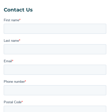
Contact Us