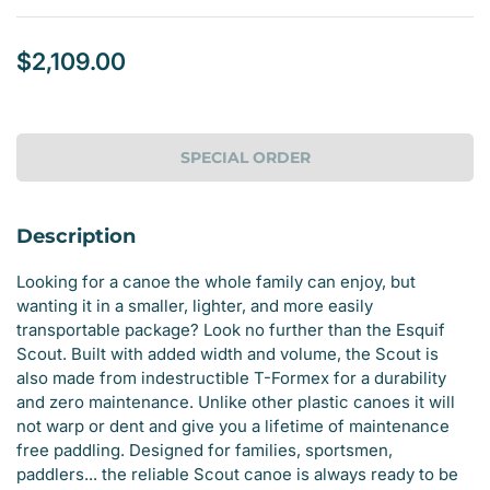
$2,109.00
Regular
price
SPECIAL ORDER
Description
Looking for a canoe the whole family can enjoy, but
wanting it in a smaller, lighter, and more easily
transportable package? Look no further than the Esquif
Scout. Built with added width and volume, the Scout is
also made from indestructible T-Formex for a durability
and zero maintenance. Unlike other plastic canoes it will
not warp or dent and give you a lifetime of maintenance
free paddling. Designed for families, sportsmen,
paddlers... the reliable Scout canoe is always ready to be