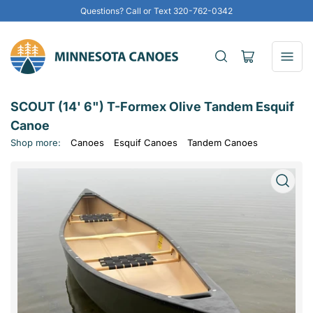
Questions? Call or Text 320-762-0342
Open
mini
cart
SCOUT (14' 6") T-Formex Olive Tandem Esquif
Canoe
Shop more:
Canoes
Esquif Canoes
Tandem Canoes
Open