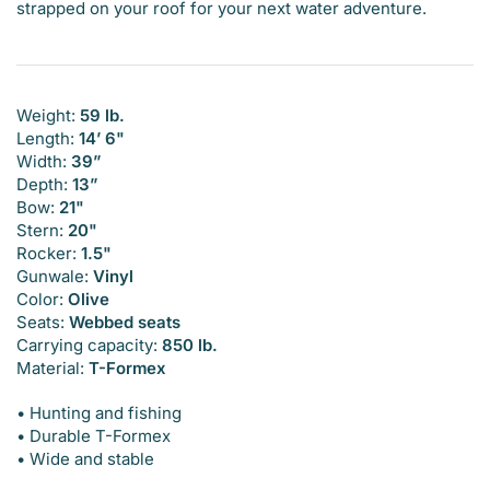
strapped on your roof for your next water adventure.
Weight:
59 lb.
Length:
14’ 6"
Width:
39”
Depth:
13”
Bow:
21"
Stern:
20"
Rocker:
1.5"
Gunwale:
Vinyl
Color:
Olive
Seats:
Webbed seats
Carrying capacity:
850 lb.
Material:
T-Formex
• Hunting and fishing
• Durable T-Formex
• Wide and stable