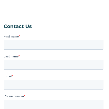
Contact Us