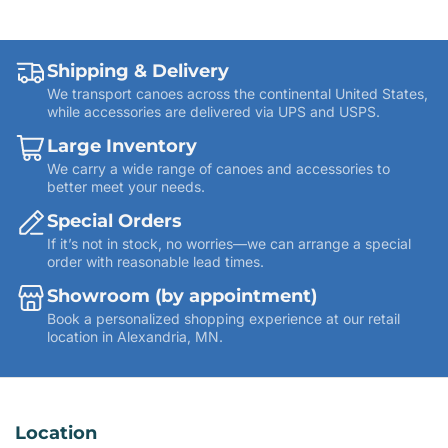
Shipping & Delivery
We transport canoes across the continental United States,
while accessories are delivered via UPS and USPS.
Large Inventory
We carry a wide range of canoes and accessories to
better meet your needs.
Special Orders
If it’s not in stock, no worries—we can arrange a special
order with reasonable lead times.
Showroom (by appointment)
Book a personalized shopping experience at our retail
location in Alexandria, MN.
Location