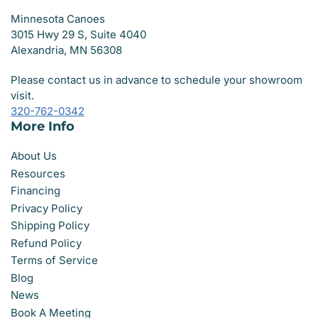
Minnesota Canoes
3015 Hwy 29 S, Suite 4040
Alexandria, MN 56308
Please contact us in advance to schedule your showroom
visit.
320-762-0342
More Info
About Us
Resources
Financing
Privacy Policy
Shipping Policy
Refund Policy
Terms of Service
Blog
News
Book A Meeting