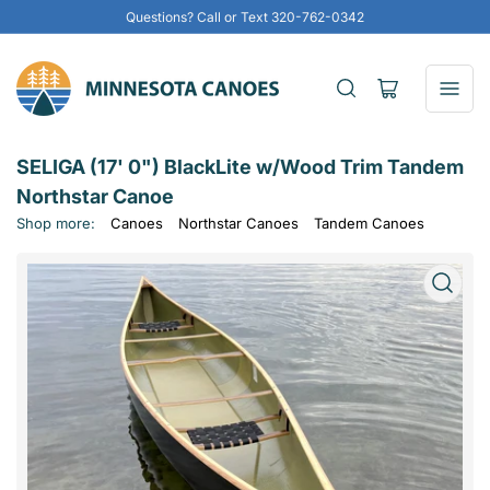
Questions? Call or Text 320-762-0342
Open
mini
cart
SELIGA (17' 0") BlackLite w/Wood Trim Tandem
Northstar Canoe
Shop more:
Canoes
Northstar Canoes
Tandem Canoes
Open