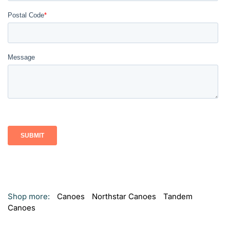
Shop more:
Canoes
Northstar Canoes
Tandem
Canoes