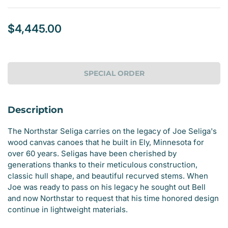
$4,445.00
Regular
price
SPECIAL ORDER
Description
The Northstar Seliga carries on the legacy of Joe Seliga's
wood canvas canoes that he built in Ely, Minnesota for
over 60 years. Seligas have been cherished by
generations thanks to their meticulous construction,
classic hull shape, and beautiful recurved stems. When
Joe was ready to pass on his legacy he sought out Bell
and now Northstar to request that his time honored design
continue in lightweight materials.