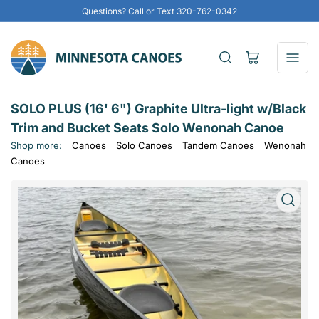
Questions? Call or Text 320-762-0342
Open
mini
cart
SOLO PLUS (16' 6") Graphite Ultra-light w/Black
Trim and Bucket Seats Solo Wenonah Canoe
Shop more:
Canoes
Solo Canoes
Tandem Canoes
Wenonah
Canoes