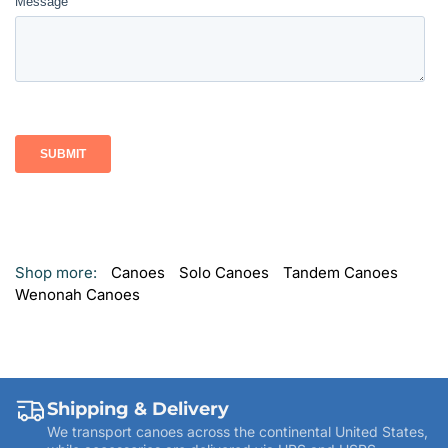
Shop more:
Canoes
Solo Canoes
Tandem Canoes
Wenonah Canoes
Shipping & Delivery
We transport canoes across the continental United States,