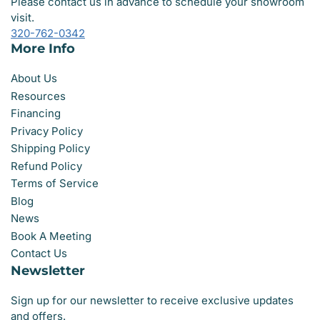
Please contact us in advance to schedule your showroom
visit.
320-762-0342
More Info
About Us
Resources
Financing
Privacy Policy
Shipping Policy
Refund Policy
Terms of Service
Blog
News
Book A Meeting
Contact Us
Newsletter
Sign up for our newsletter to receive exclusive updates
and offers.