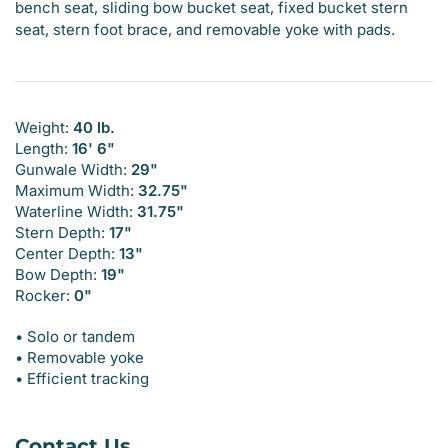
bench seat, sliding bow bucket seat, fixed bucket stern
seat, stern foot brace, and removable yoke with pads.
Weight:
40 lb.
Length:
16' 6"
Gunwale Width:
29"
Maximum Width:
32.75"
Waterline Width:
31.75"
Stern Depth:
17"
Center Depth:
13"
Bow Depth:
19"
Rocker:
0"
• Solo or tandem
• Removable yoke
• Efficient tracking
Contact Us