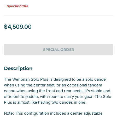
Special order
$4,509.00
Regular
price
SPECIAL ORDER
Description
The Wenonah Solo Plus is designed to be a solo canoe
when using the center seat, or an occasional tandem
canoe when using the front and rear seats. It's stable and
efficient to paddle, with room to carry your gear. The Solo
Plus is almost like having two canoes in one.
Note: This configuration includes a center adjustable