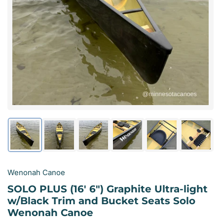
Open
media
1
in
modal
Load
Load
Load
Load
Load
Load
image
image
image
image
image
image
1
2
3
4
5
6
in
in
in
in
in
in
gallery
gallery
gallery
gallery
gallery
gallery
Wenonah Canoe
view
view
view
view
view
view
SOLO PLUS (16' 6") Graphite Ultra-light
w/Black Trim and Bucket Seats Solo
Wenonah Canoe