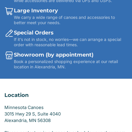
while accessories are delivered via UPS and USPS.
Large Inventory
We carry a wide range of canoes and accessories to
better meet your needs.
Special Orders
If it’s not in stock, no worries—we can arrange a special
order with reasonable lead times.
Showroom (by appointment)
Book a personalized shopping experience at our retail
location in Alexandria, MN.
Location
Minnesota Canoes
3015 Hwy 29 S, Suite 4040
Alexandria, MN 56308