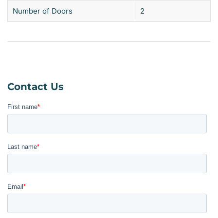
Number of Doors
2
Contact Us