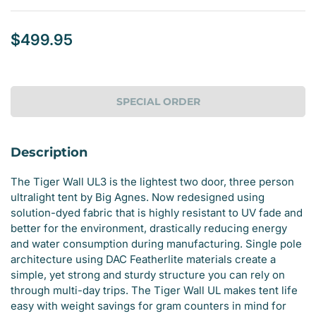
$499.95
Regular
price
SPECIAL ORDER
Description
The Tiger Wall UL3 is the lightest two door, three person
ultralight tent by Big Agnes. Now redesigned using
solution-dyed fabric that is highly resistant to UV fade and
better for the environment, drastically reducing energy
and water consumption during manufacturing. Single pole
architecture using DAC Featherlite materials create a
simple, yet strong and sturdy structure you can rely on
through multi-day trips. The Tiger Wall UL makes tent life
easy with weight savings for gram counters in mind for