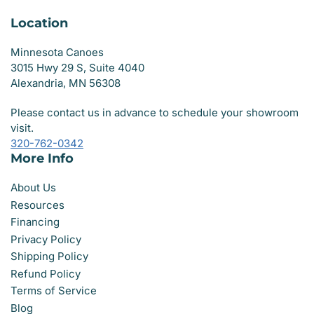
Location
Minnesota Canoes
3015 Hwy 29 S, Suite 4040
Alexandria, MN 56308
Please contact us in advance to schedule your showroom
visit.
320-762-0342
More Info
About Us
Resources
Financing
Privacy Policy
Shipping Policy
Refund Policy
Terms of Service
Blog