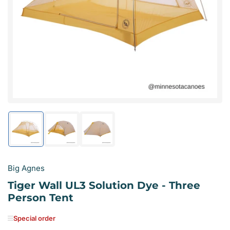
media
1
in
modal
Load
Load
Load
image
image
image
1
2
3
in
in
in
gallery
gallery
gallery
Big Agnes
view
view
view
Tiger Wall UL3 Solution Dye - Three
Person Tent
Special order