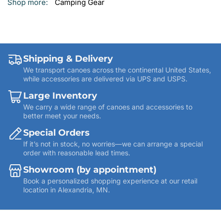
Shop more:
Camping Gear
Shipping & Delivery
We transport canoes across the continental United States,
while accessories are delivered via UPS and USPS.
Large Inventory
We carry a wide range of canoes and accessories to
better meet your needs.
Special Orders
If it’s not in stock, no worries—we can arrange a special
order with reasonable lead times.
Showroom (by appointment)
Book a personalized shopping experience at our retail
location in Alexandria, MN.