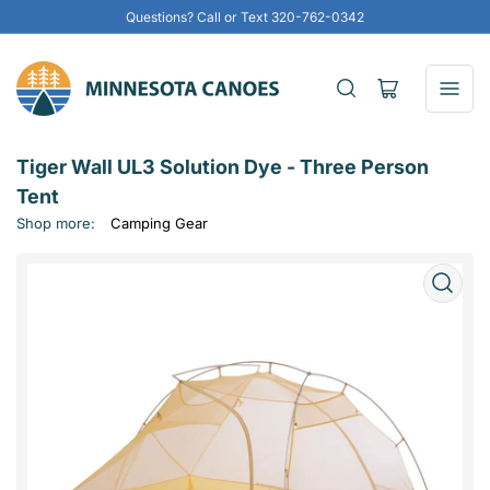
Questions? Call or Text 320-762-0342
Open
mini
cart
Tiger Wall UL3 Solution Dye - Three Person
Tent
Shop more:
Camping Gear
Open