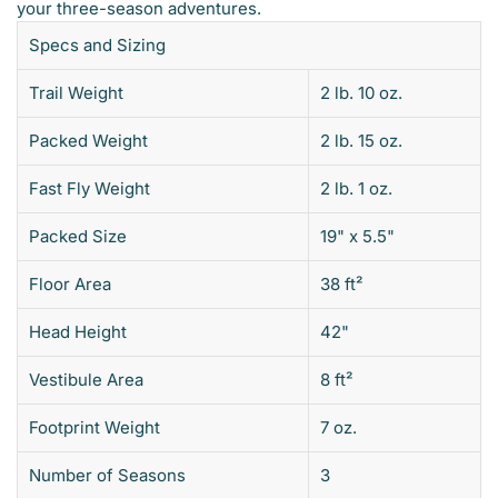
your three-season adventures.
Specs and Sizing
Trail Weight
2 lb. 10 oz.
Packed Weight
2 lb. 15 oz.
Fast Fly Weight
2 lb. 1 oz.
Packed Size
19" x 5.5"
Floor Area
38 ft²
Head Height
42"
Vestibule Area
8 ft²
Footprint Weight
7 oz.
Number of Seasons
3