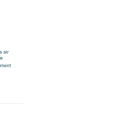
 air
e®
hment