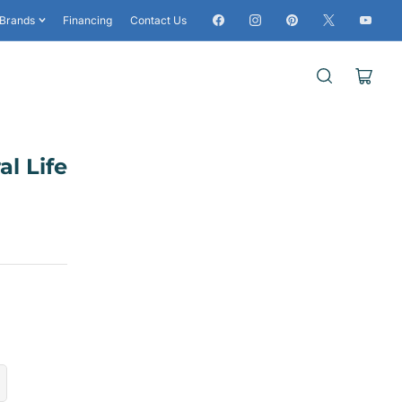
Facebook
Instagram
Pinterest
X
YouTub
Brands
Financing
Contact Us
Open
mini
cart
al Life