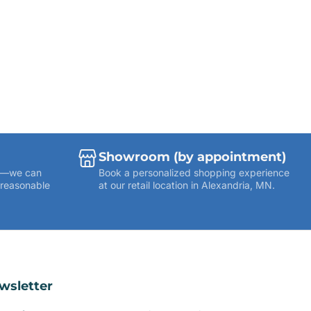
Showroom (by appointment)
ies—we can
Book a personalized shopping experience
 reasonable
at our retail location in Alexandria, MN.
wsletter