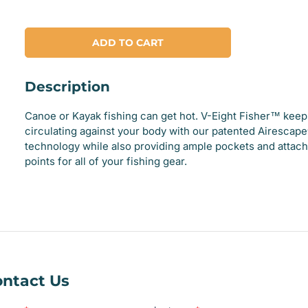
ADD TO CART
Description
Canoe or Kayak fishing can get hot. V-Eight Fisher™ keeps
circulating against your body with our patented Airescap
technology while also providing ample pockets and attac
points for all of your fishing gear.
ntact Us