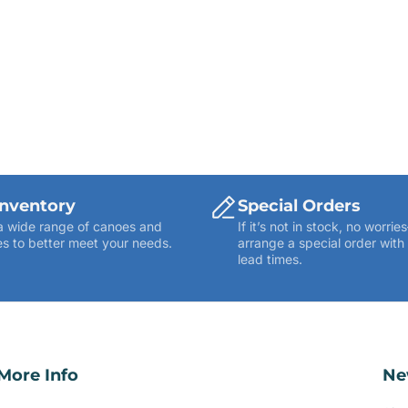
Inventory
Special Orders
a wide range of canoes and
If it’s not in stock, no worr
s to better meet your needs.
arrange a special order with
lead times.
More Info
Ne