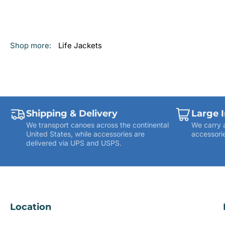
Shop more:
Life Jackets
Shipping & Delivery
Large 
We transport canoes across the continental
We carry 
United States, while accessories are
accessorie
delivered via UPS and USPS.
Location