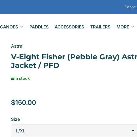
Canoe 
CANOES
PADDLES
ACCESSORIES
TRAILERS
MORE
Astral
V-Eight Fisher (Pebble Gray) Astr
Jacket / PFD
In stock
$150.00
Regular
price
Size