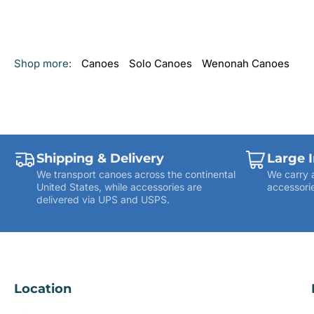
Shop more:
Canoes
Solo Canoes
Wenonah Canoes
Shipping & Delivery
Large 
We transport canoes across the continental
We carry 
United States, while accessories are
accessorie
delivered via UPS and USPS.
Location