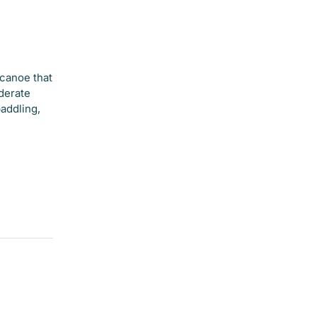
canoe that
oderate
paddling,