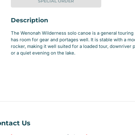
SPECIAL ORDER
Description
The Wenonah Wilderness solo canoe is a general touring 
has room for gear and portages well. It is stable with a m
rocker, making it well suited for a loaded tour, downriver 
or a quiet evening on the lake.
e
ry
ntact Us