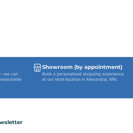
Showroom (by appointment)
ies—we can
Book a personalized shopping experience
 reasonable
at our retail location in Alexandria, MN.
wsletter