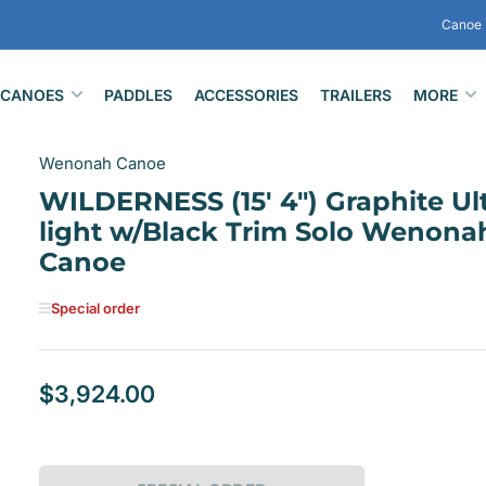
Canoe 
CANOES
PADDLES
ACCESSORIES
TRAILERS
MORE
Wenonah Canoe
WILDERNESS (15' 4") Graphite Ult
light w/Black Trim Solo Wenona
Canoe
Special order
$3,924.00
Regular
price