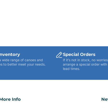
Inventory
Special Orders
a wide range of canoes and
If it’s not in stock, no worr
s to better meet your needs.
arrange a special order with
lead times.
More Info
Ne