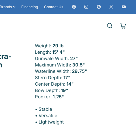
Facebook
Instagram
Pinterest
X
YouTub
Brands
Financing
Contact Us
Open
mini
cart
Weight:
29 lb.
Length:
15' 4"
ra-
Gunwale Width:
27"
h
Maximum Width:
30.5"
Waterline Width:
29.75"
Stern Depth:
17"
Center Depth:
14"
Bow Depth:
19"
Rocker:
1.25"
• Stable
• Versatile
• Lightweight